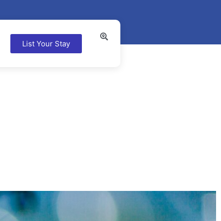
List Your Stay